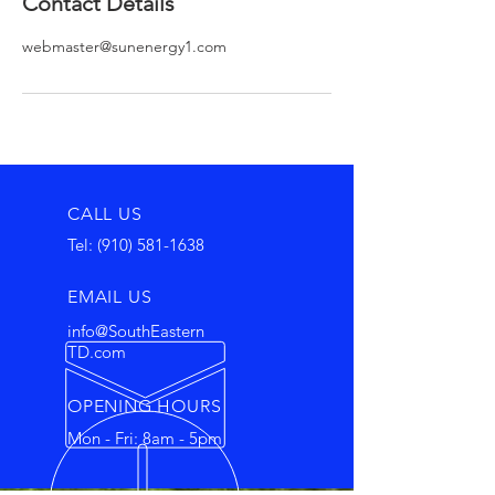
Contact Details
webmaster@sunenergy1.com
CALL US
Tel:
(910) 581-1638
EMAIL US
info@SouthEastern
TD.com
OPENING HOURS
Mon - Fri: 8am - 5pm