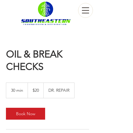
OIL & BREAK
CHECKS
20
US
30 min
3
$20
DR. REPAIR
dollars
0
m
i
n
Book Now