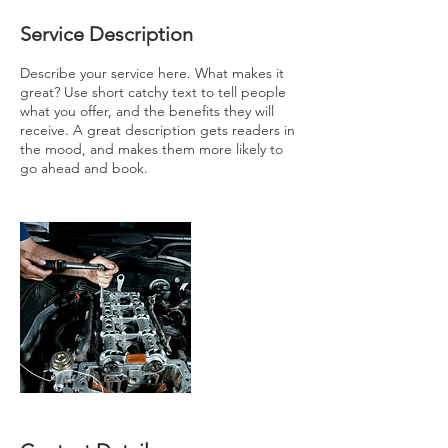
Service Description
Describe your service here. What makes it
great? Use short catchy text to tell people
what you offer, and the benefits they will
receive. A great description gets readers in
the mood, and makes them more likely to
go ahead and book.